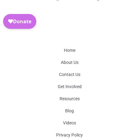
Home
About Us
Contact Us
Get Involved
Resources
Blog
Videos
Privacy Policy