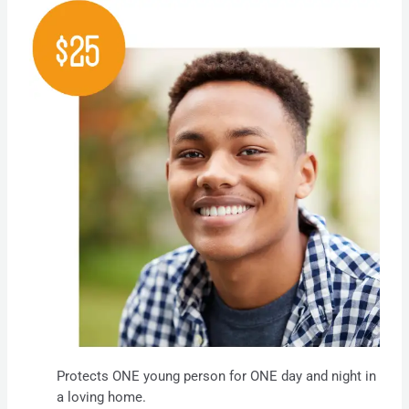
Protects ONE young person for ONE day and night in
a loving home.