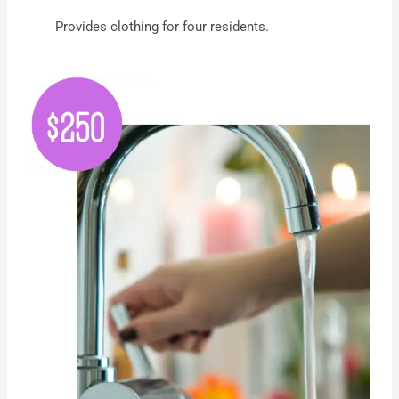
Provides clothing for four residents.