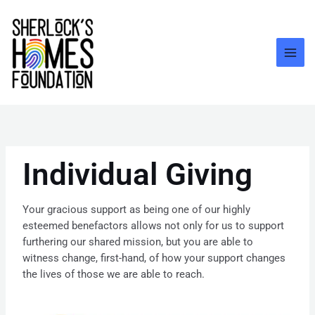
Skip
to
content
Individual Giving
Your gracious support as being one of our highly
esteemed benefactors allows not only for us to support
furthering our shared mission, but you are able to
witness change, first-hand, of how your support changes
the lives of those we are able to reach.