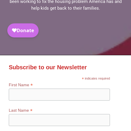
been working to fix the housing problem America has and
help kids get back to their families.
Subscribe to our Newsletter
*
indicates required
*
First Name
*
Last Name