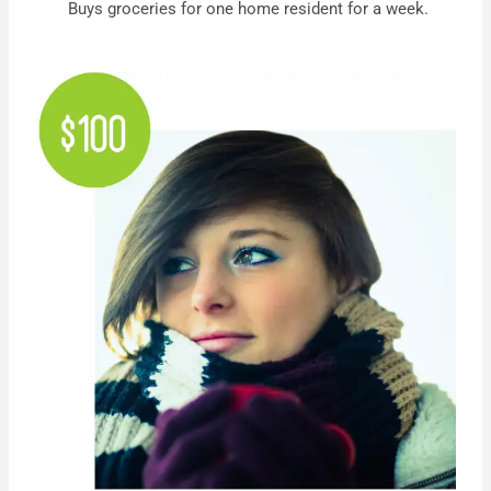
Buys groceries for one home resident for a week.