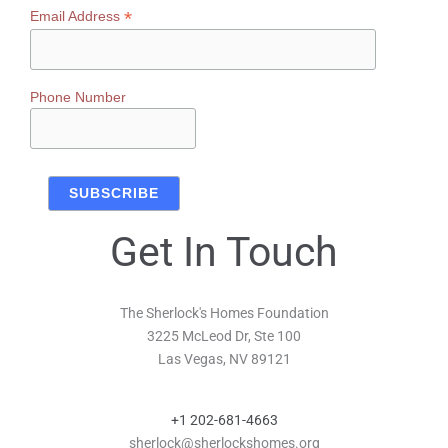
*
Email Address
Phone Number
Get In Touch
The Sherlock's Homes Foundation
3225 McLeod Dr, Ste 100
Las Vegas, NV 89121
+1 202-681-4663
sherlock@sherlockshomes.org