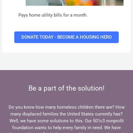
Pays home utility bills for a month.
DONATE TODAY - BECOME A HOUSING HERO
Be a part of the solution!
Do you know how many homeless children there are? How
many displaced families the United States currently has?
Well, we have some solutions to this. Our 501c3 nonprofit
foundation wants to help every family in need. We have